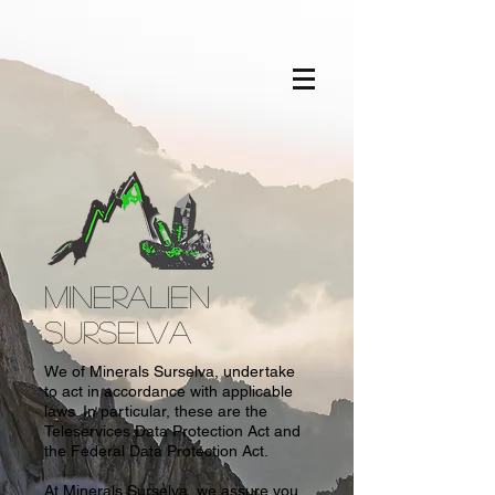
MINERALIEN
SURSELVA
We of Minerals Surselva, undertake
to act in accordance with applicable
laws. In particular, these are the
Teleservices Data Protection Act and
the Federal Data Protection Act.
At Minerals Surselva, we assure you