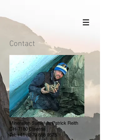
Contact
Mineralien Surselva, Patrick Reith
CH-7180 Disentis
Tel:
+41 (0)79 888 9575