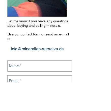
Let me know if you have any questions
about buying and selling minerals.
Use our contact form or send an e-mail
to:
info@mineralien-surselva.de