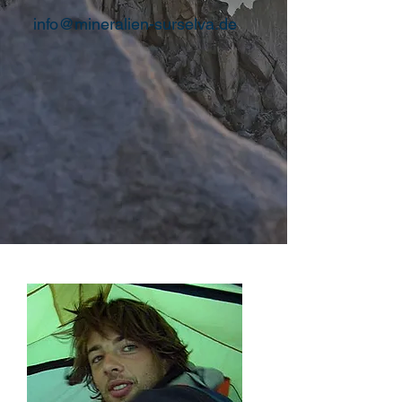
info@mineralien-surselva.de